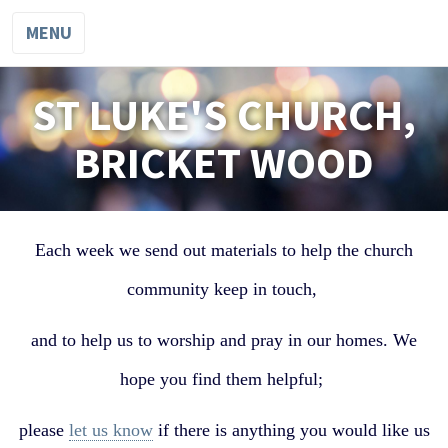
MENU
ST LUKE'S CHURCH,
BRICKET WOOD
Each week we send out materials to help the church
community keep in touch,
and to help us to worship and pray in our homes. We
hope you find them helpful;
please
let us know
if there is anything you would like us