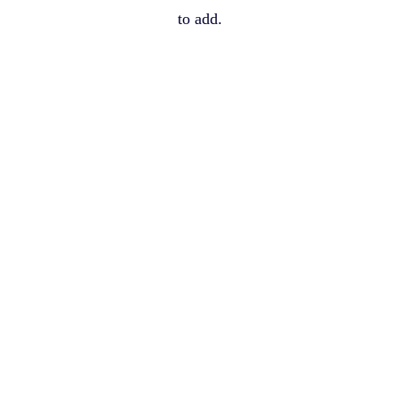
to add.