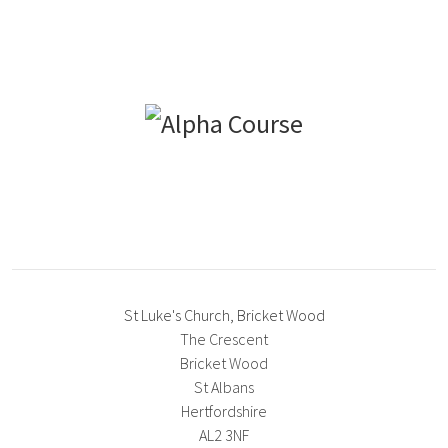
St Luke's Church, Bricket Wood
The Crescent
Bricket Wood
St Albans
Hertfordshire
AL2 3NF